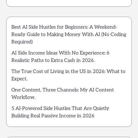
Best AI Side Hustles for Beginners: A Weekend-
Ready Guide to Making Money With AI (No Coding
Required)
AI Side Income Ideas With No Experience: 6
Realistic Paths to Extra Cash in 2026.
The True Cost of Living in the US in 2026: What to
Expect.
One Content, Three Channels: My AI Content
Workflow.
5 AI-Powered Side Hustles That Are Quietly
Building Real Passive Income in 2026