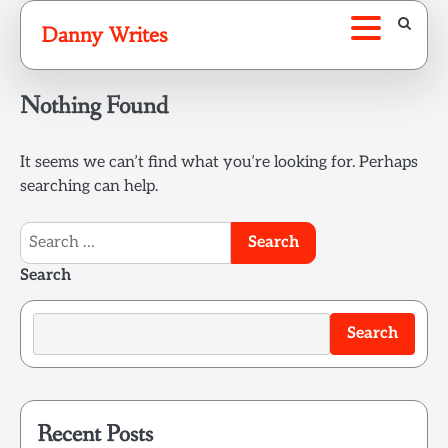
Skip
Danny Writes
to
content
Nothing Found
It seems we can’t find what you’re looking for. Perhaps
searching can help.
Search
for:
Search
Search
Recent Posts