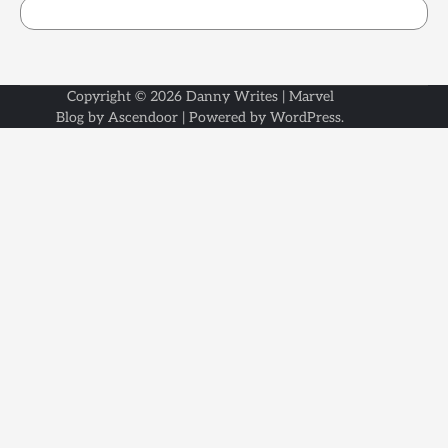
Copyright © 2026
Danny Writes
| Marvel
Blog by
Ascendoor
| Powered by
WordPress
.