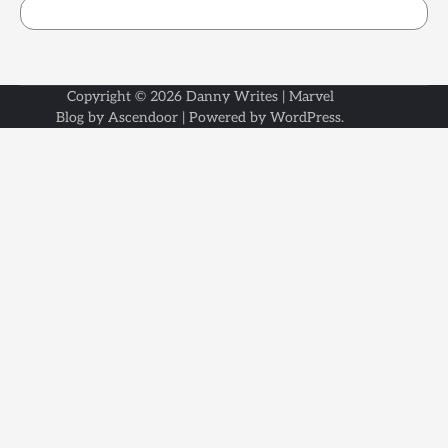
Copyright © 2026
Danny Writes
| Marvel
Blog by
Ascendoor
| Powered by
WordPress
.