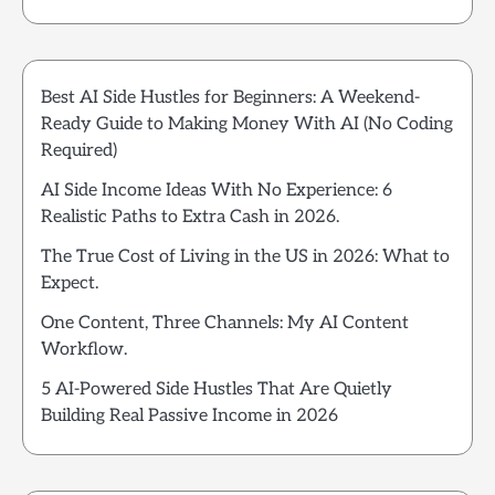
Best AI Side Hustles for Beginners: A Weekend-
Ready Guide to Making Money With AI (No Coding
Required)
AI Side Income Ideas With No Experience: 6
Realistic Paths to Extra Cash in 2026.
The True Cost of Living in the US in 2026: What to
Expect.
One Content, Three Channels: My AI Content
Workflow.
5 AI-Powered Side Hustles That Are Quietly
Building Real Passive Income in 2026