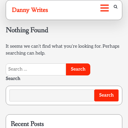
Skip
Danny Writes
to
content
Nothing Found
It seems we can’t find what you’re looking for. Perhaps
searching can help.
Search
for:
Search
Search
Recent Posts