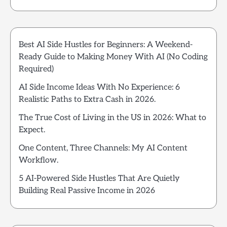
Best AI Side Hustles for Beginners: A Weekend-
Ready Guide to Making Money With AI (No Coding
Required)
AI Side Income Ideas With No Experience: 6
Realistic Paths to Extra Cash in 2026.
The True Cost of Living in the US in 2026: What to
Expect.
One Content, Three Channels: My AI Content
Workflow.
5 AI-Powered Side Hustles That Are Quietly
Building Real Passive Income in 2026