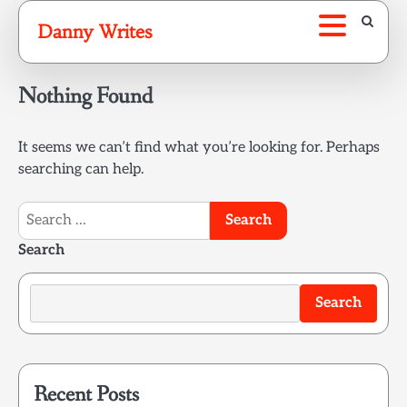
Skip
Danny Writes
to
content
Nothing Found
It seems we can’t find what you’re looking for. Perhaps
searching can help.
Search
for:
Search
Search
Recent Posts