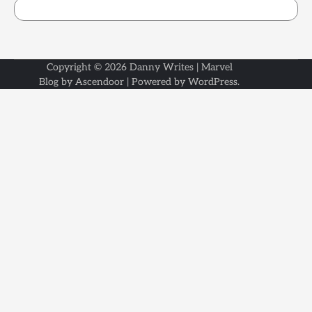
Copyright © 2026
Danny Writes
| Marvel
Blog by
Ascendoor
| Powered by
WordPress
.