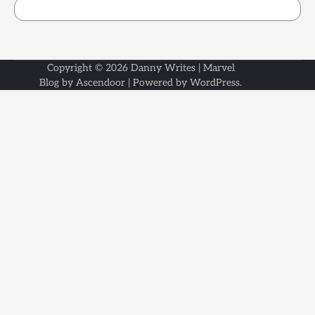
Copyright © 2026
Danny Writes
| Marvel
Blog by
Ascendoor
| Powered by
WordPress
.