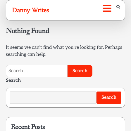
Skip
Danny Writes
to
content
Nothing Found
It seems we can’t find what you’re looking for. Perhaps
searching can help.
Search
for:
Search
Search
Recent Posts