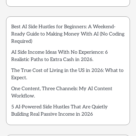
Best AI Side Hustles for Beginners: A Weekend-
Ready Guide to Making Money With AI (No Coding
Required)
AI Side Income Ideas With No Experience: 6
Realistic Paths to Extra Cash in 2026.
The True Cost of Living in the US in 2026: What to
Expect.
One Content, Three Channels: My AI Content
Workflow.
5 AI-Powered Side Hustles That Are Quietly
Building Real Passive Income in 2026