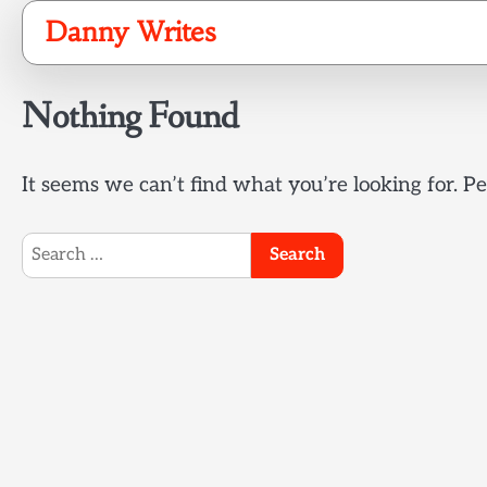
Skip
Danny Writes
to
content
Nothing Found
It seems we can’t find what you’re looking for. P
Search
for: