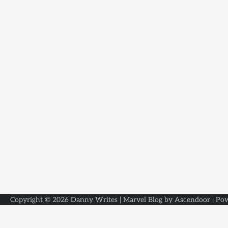
Copyright © 2026
Danny Writes
| Marvel Blog by
Ascendoor
| Po