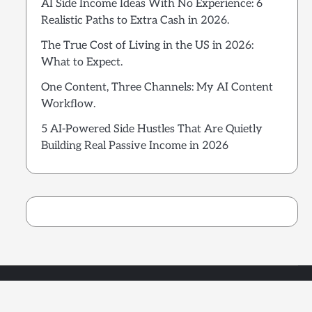
AI Side Income Ideas With No Experience: 6
Realistic Paths to Extra Cash in 2026.
The True Cost of Living in the US in 2026:
What to Expect.
One Content, Three Channels: My AI Content
Workflow.
5 AI-Powered Side Hustles That Are Quietly
Building Real Passive Income in 2026