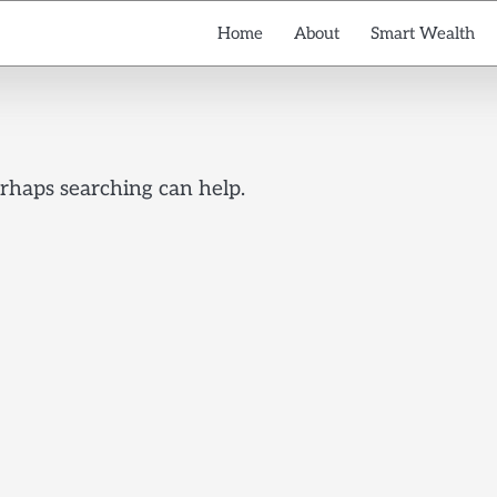
Home
About
Smart Wealth
erhaps searching can help.