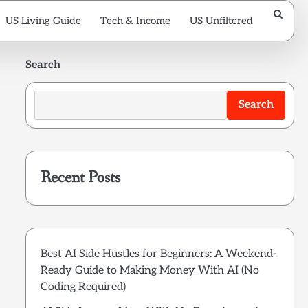
US Living Guide
Tech & Income
US Unfiltered
Search
Search
Recent Posts
Best AI Side Hustles for Beginners: A Weekend-
Ready Guide to Making Money With AI (No
Coding Required)