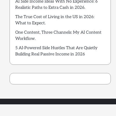
AI Side Income Ideas With No Experience: 6
Realistic Paths to Extra Cash in 2026.
The True Cost of Living in the US in 2026:
What to Expect.
One Content, Three Channels: My AI Content
Workflow.
5 AI-Powered Side Hustles That Are Quietly
Building Real Passive Income in 2026