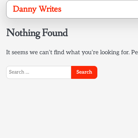
Skip
Danny Writes
to
content
Nothing Found
It seems we can’t find what you’re looking for. P
Search
for: