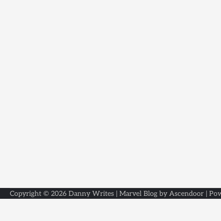
Copyright © 2026
Danny Writes
| Marvel Blog by
Ascendoor
| Po