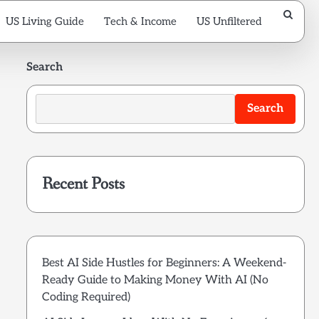
US Living Guide
Tech & Income
US Unfiltered
Search
Search
Recent Posts
Best AI Side Hustles for Beginners: A Weekend-
Ready Guide to Making Money With AI (No
Coding Required)