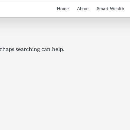
Home
About
Smart Wealth
erhaps searching can help.