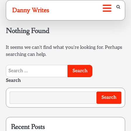
Skip
Danny Writes
to
content
Nothing Found
It seems we can’t find what you’re looking for. Perhaps
searching can help.
Search
for:
Search
Search
Recent Posts