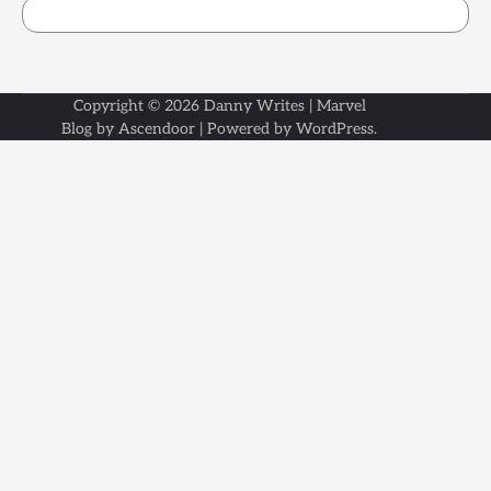
Copyright © 2026
Danny Writes
| Marvel
Blog by
Ascendoor
| Powered by
WordPress
.