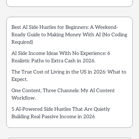
Best AI Side Hustles for Beginners: A Weekend-
Ready Guide to Making Money With AI (No Coding
Required)
AI Side Income Ideas With No Experience: 6
Realistic Paths to Extra Cash in 2026.
The True Cost of Living in the US in 2026: What to
Expect.
One Content, Three Channels: My AI Content
Workflow.
5 AI-Powered Side Hustles That Are Quietly
Building Real Passive Income in 2026