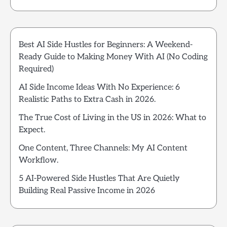
Best AI Side Hustles for Beginners: A Weekend-
Ready Guide to Making Money With AI (No Coding
Required)
AI Side Income Ideas With No Experience: 6
Realistic Paths to Extra Cash in 2026.
The True Cost of Living in the US in 2026: What to
Expect.
One Content, Three Channels: My AI Content
Workflow.
5 AI-Powered Side Hustles That Are Quietly
Building Real Passive Income in 2026