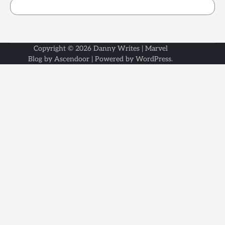
Copyright © 2026
Danny Writes
| Marvel
Blog by
Ascendoor
| Powered by
WordPress
.