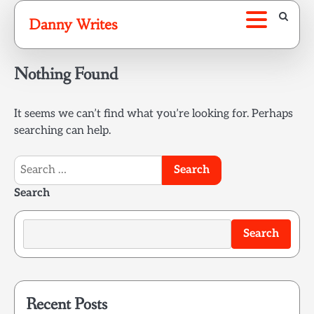
Skip
Danny Writes
to
content
Nothing Found
It seems we can’t find what you’re looking for. Perhaps
searching can help.
Search
for:
Search
Search
Recent Posts