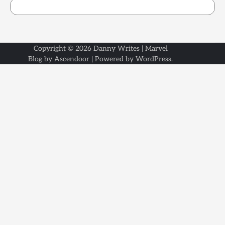
Copyright © 2026
Danny Writes
| Marvel
Blog by
Ascendoor
| Powered by
WordPress
.