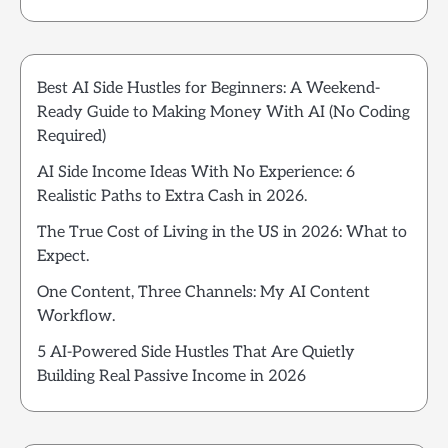
Best AI Side Hustles for Beginners: A Weekend-
Ready Guide to Making Money With AI (No Coding
Required)
AI Side Income Ideas With No Experience: 6
Realistic Paths to Extra Cash in 2026.
The True Cost of Living in the US in 2026: What to
Expect.
One Content, Three Channels: My AI Content
Workflow.
5 AI-Powered Side Hustles That Are Quietly
Building Real Passive Income in 2026