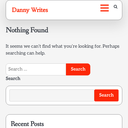
Skip
Danny Writes
to
content
Nothing Found
It seems we can’t find what you’re looking for. Perhaps
searching can help.
Search
for:
Search
Search
Recent Posts