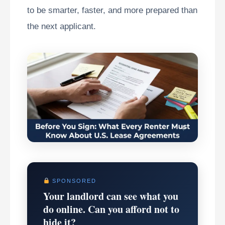
to be smarter, faster, and more prepared than
the next applicant.
SPONSORED
Your landlord can see what you
do online. Can you afford not to
hide it?