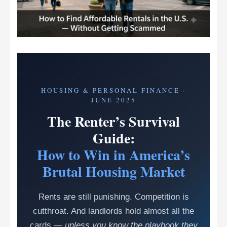
HOUSING & PERSONAL FINANCE ·
JUNE 2025
The Renter’s Survival
Guide:
How to Win in America’s
Brutal Housing Market
Rents are still punishing. Competition is
cutthroat. And landlords hold almost all the
cards —
unless you know the playbook they