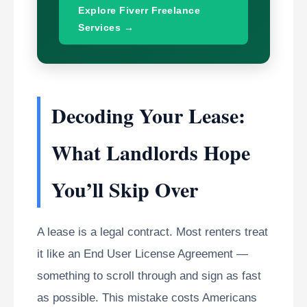
Explore Fiverr Freelance
Services →
Decoding Your Lease:
What Landlords Hope
You’ll Skip Over
A lease is a legal contract. Most renters treat
it like an End User License Agreement —
something to scroll through and sign as fast
as possible. This mistake costs Americans