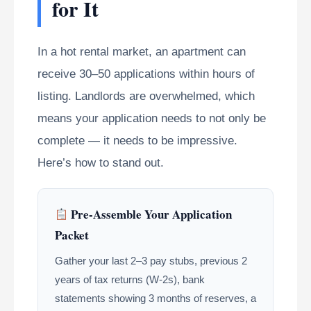
for It
In a hot rental market, an apartment can
receive 30–50 applications within hours of
listing. Landlords are overwhelmed, which
means your application needs to not only be
complete — it needs to be impressive.
Here’s how to stand out.
Pre-Assemble Your Application
Packet
Gather your last 2–3 pay stubs, previous 2
years of tax returns (W-2s), bank
statements showing 3 months of reserves, a