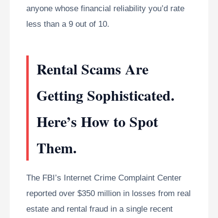
anyone whose financial reliability you’d rate
less than a 9 out of 10.
Rental Scams Are
Getting Sophisticated.
Here’s How to Spot
Them.
The FBI’s Internet Crime Complaint Center
reported over $350 million in losses from real
estate and rental fraud in a single recent