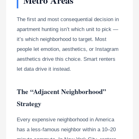
The first and most consequential decision in
apartment hunting isn’t which unit to pick —
it’s which neighborhood to target. Most
people let emotion, aesthetics, or Instagram
aesthetics drive this choice. Smart renters
let data drive it instead.
The “Adjacent Neighborhood”
Strategy
Every expensive neighborhood in America
has a less-famous neighbor within a 10–20