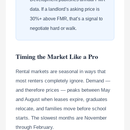
data. If a landlord’s asking price is
30%+ above FMR, that’s a signal to
negotiate hard or walk.
Timing the Market Like a Pro
Rental markets are seasonal in ways that
most renters completely ignore. Demand —
and therefore prices — peaks between May
and August when leases expire, graduates
relocate, and families move before school
starts. The slowest months are November
through February.