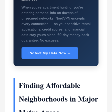
When you’re apartment hunting, you’re
entering personal info on dozens of
unsecured networks. NordVPN encrypts
every connection — so your sensitive rental
applications, credit scores, and financial
data stay yours alone. 60-day money-back
guarantee. No excuses.
Protect My Data Now →
Finding Affordable
Neighborhoods in Major
Metro Areas