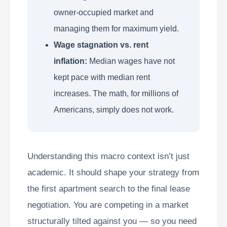
owner-occupied market and
managing them for maximum yield.
Wage stagnation vs. rent
inflation:
Median wages have not
kept pace with median rent
increases. The math, for millions of
Americans, simply does not work.
Understanding this macro context isn’t just
academic. It should shape your strategy from
the first apartment search to the final lease
negotiation. You are competing in a market
structurally tilted against you — so you need