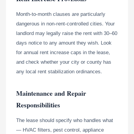
Month-to-month clauses are particularly
dangerous in non-rent-controlled cities. Your
landlord may legally raise the rent with 30–60
days notice to any amount they wish. Look
for annual rent increase caps in the lease,
and check whether your city or county has
any local rent stabilization ordinances.
Maintenance and Repair
Responsibilities
The lease should specify who handles what
— HVAC filters, pest control, appliance