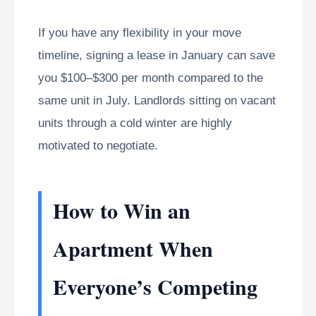
If you have any flexibility in your move
timeline, signing a lease in January can save
you $100–$300 per month compared to the
same unit in July. Landlords sitting on vacant
units through a cold winter are highly
motivated to negotiate.
How to Win an
Apartment When
Everyone’s Competing