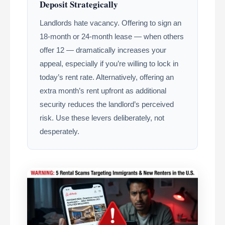
Deposit Strategically
Landlords hate vacancy. Offering to sign an
18-month or 24-month lease — when others
offer 12 — dramatically increases your
appeal, especially if you’re willing to lock in
today’s rent rate. Alternatively, offering an
extra month’s rent upfront as additional
security reduces the landlord’s perceived
risk. Use these levers deliberately, not
desperately.