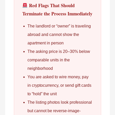
Red Flags That Should
Terminate the Process Immediately
The landlord or “owner” is traveling
abroad and cannot show the
apartment in person
The asking price is 20–30% below
comparable units in the
neighborhood
You are asked to wire money, pay
in cryptocurrency, or send gift cards
to “hold” the unit
The listing photos look professional
but cannot be reverse-image-