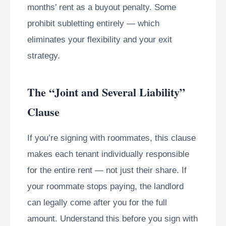
months’ rent as a buyout penalty. Some
prohibit subletting entirely — which
eliminates your flexibility and your exit
strategy.
The “Joint and Several Liability”
Clause
If you’re signing with roommates, this clause
makes each tenant individually responsible
for the entire rent — not just their share. If
your roommate stops paying, the landlord
can legally come after you for the full
amount. Understand this before you sign with