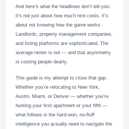
And here’s what the headlines don’t tell you:
it’s not just about how much rent costs. It’s
about not knowing how the game works.
Landlords, property management companies,
and listing platforms are sophisticated. The
average renter is not — and that asymmetry
is costing people dearly.
This guide is my attempt to close that gap.
Whether you’re relocating to New York,
Austin, Miami, or Denver — whether you’re
hunting your first apartment or your fifth —
what follows is the hard-won, no-fluff
intelligence you actually need to navigate the