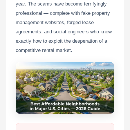
year. The scams have become terrifyingly
professional — complete with fake property
management websites, forged lease
agreements, and social engineers who know
exactly how to exploit the desperation of a
competitive rental market.