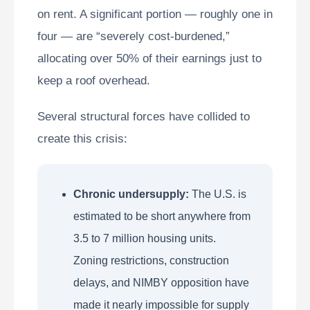
on rent. A significant portion — roughly one in
four — are “severely cost-burdened,”
allocating over 50% of their earnings just to
keep a roof overhead.
Several structural forces have collided to
create this crisis:
Chronic undersupply:
The U.S. is
estimated to be short anywhere from
3.5 to 7 million housing units.
Zoning restrictions, construction
delays, and NIMBY opposition have
made it nearly impossible for supply