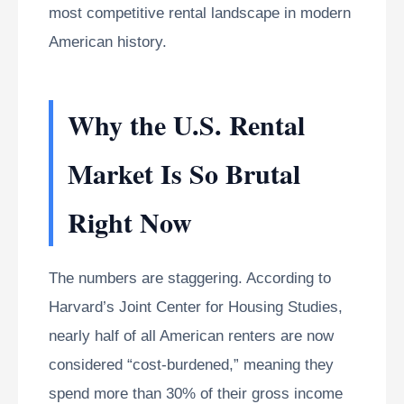
most competitive rental landscape in modern
American history.
Why the U.S. Rental
Market Is So Brutal
Right Now
The numbers are staggering. According to
Harvard’s Joint Center for Housing Studies,
nearly half of all American renters are now
considered “cost-burdened,” meaning they
spend more than 30% of their gross income