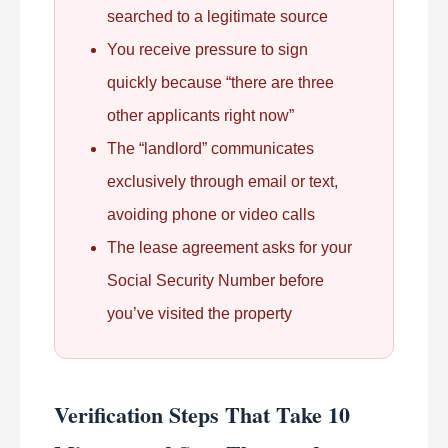
searched to a legitimate source
You receive pressure to sign
quickly because “there are three
other applicants right now”
The “landlord” communicates
exclusively through email or text,
avoiding phone or video calls
The lease agreement asks for your
Social Security Number before
you’ve visited the property
Verification Steps That Take 10