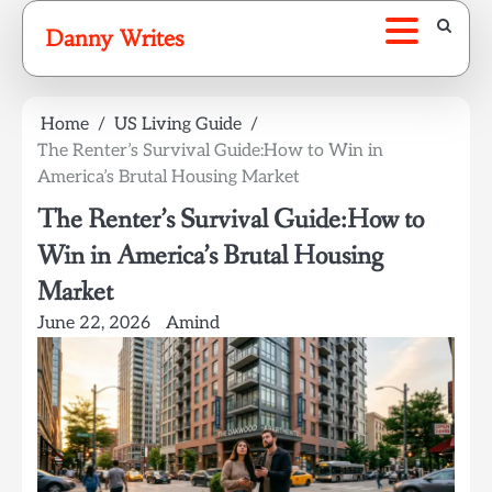
Skip
Danny Writes
to
content
Home
US Living Guide
The Renter’s Survival Guide:How to Win in
America’s Brutal Housing Market
The Renter’s Survival Guide:How to
Win in America’s Brutal Housing
Market
June 22, 2026
Amind