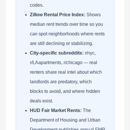
codes.
Zillow Rental Price Index:
Shows
median rent trends over time so you
can spot neighborhoods where rents
are still declining or stabilizing.
City-specific subreddits:
r/nyc,
r/LAapartments, r/chicago — real
renters share real intel about which
landlords are predatory, which
blocks to avoid, and where hidden
deals exist.
HUD Fair Market Rents:
The
Department of Housing and Urban
Development publishes annual FMR