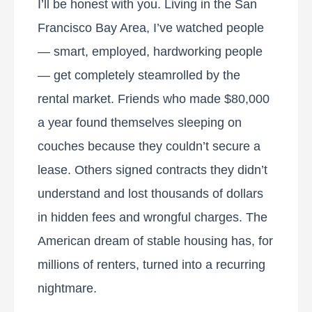
I’ll be honest with you. Living in the San
Francisco Bay Area, I’ve watched people
— smart, employed, hardworking people
— get completely steamrolled by the
rental market. Friends who made $80,000
a year found themselves sleeping on
couches because they couldn’t secure a
lease. Others signed contracts they didn’t
understand and lost thousands of dollars
in hidden fees and wrongful charges. The
American dream of stable housing has, for
millions of renters, turned into a recurring
nightmare.