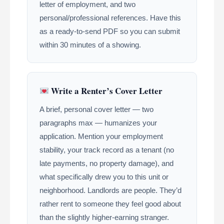
letter of employment, and two
personal/professional references. Have this
as a ready-to-send PDF so you can submit
within 30 minutes of a showing.
Write a Renter’s Cover Letter
A brief, personal cover letter — two
paragraphs max — humanizes your
application. Mention your employment
stability, your track record as a tenant (no
late payments, no property damage), and
what specifically drew you to this unit or
neighborhood. Landlords are people. They’d
rather rent to someone they feel good about
than the slightly higher-earning stranger.