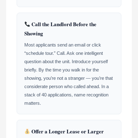
Call the Landlord Before the
Showing
Most applicants send an email or click
“schedule tour.” Call. Ask one intelligent
question about the unit. Introduce yourself
briefly. By the time you walk in for the
showing, you’re not a stranger — you’re that
considerate person who called ahead. In a
stack of 40 applications, name recognition
matters.
Offer a Longer Lease or Larger