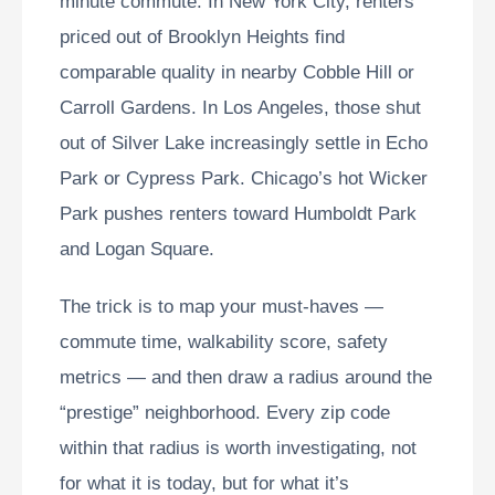
minute commute. In New York City, renters
priced out of Brooklyn Heights find
comparable quality in nearby Cobble Hill or
Carroll Gardens. In Los Angeles, those shut
out of Silver Lake increasingly settle in Echo
Park or Cypress Park. Chicago’s hot Wicker
Park pushes renters toward Humboldt Park
and Logan Square.
The trick is to map your must-haves —
commute time, walkability score, safety
metrics — and then draw a radius around the
“prestige” neighborhood. Every zip code
within that radius is worth investigating, not
for what it is today, but for what it’s