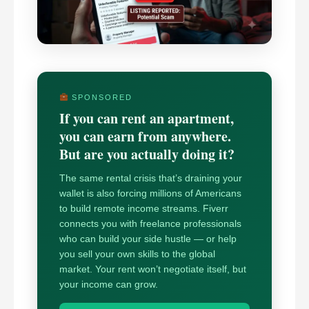
SPONSORED
If you can rent an apartment,
you can earn from anywhere.
But are you actually doing it?
The same rental crisis that’s draining your
wallet is also forcing millions of Americans
to build remote income streams. Fiverr
connects you with freelance professionals
who can build your side hustle — or help
you sell your own skills to the global
market. Your rent won’t negotiate itself, but
your income can grow.