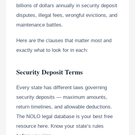
billions of dollars annually in security deposit
disputes, illegal fees, wrongful evictions, and
maintenance battles.
Here are the clauses that matter most and
exactly what to look for in each:
Security Deposit Terms
Every state has different laws governing
security deposits — maximum amounts,
return timelines, and allowable deductions.
The NOLO legal database is your best free
resource here. Know your state’s rules