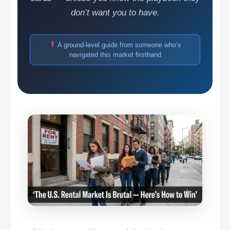
don’t want you to have.
A ground-level guide from someone who’s
navigated this market firsthand