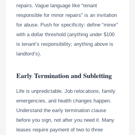
repairs. Vague language like “tenant
responsible for minor repairs” is an invitation
for abuse. Push for specificity: define “minor”
with a dollar threshold (anything under $100
is tenant’s responsibility; anything above is
landlord’s).
Early Termination and Subletting
Life is unpredictable. Job relocations, family
emergencies, and health changes happen.
Understand the early termination clause
before you sign, not after you need it. Many
leases require payment of two to three