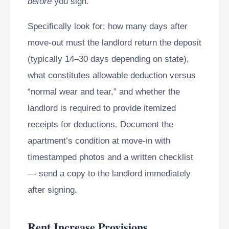
before
you sign.
Specifically look for: how many days after
move-out must the landlord return the deposit
(typically 14–30 days depending on state),
what constitutes allowable deduction versus
“normal wear and tear,” and whether the
landlord is required to provide itemized
receipts for deductions. Document the
apartment’s condition at move-in with
timestamped photos and a written checklist
— send a copy to the landlord immediately
after signing.
Rent Increase Provisions