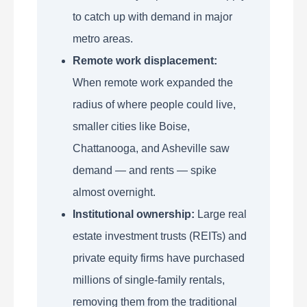
to catch up with demand in major
metro areas.
Remote work displacement:
When remote work expanded the
radius of where people could live,
smaller cities like Boise,
Chattanooga, and Asheville saw
demand — and rents — spike
almost overnight.
Institutional ownership:
Large real
estate investment trusts (REITs) and
private equity firms have purchased
millions of single-family rentals,
removing them from the traditional