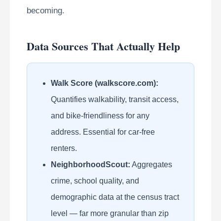
becoming.
Data Sources That Actually Help
Walk Score (walkscore.com):
Quantifies walkability, transit access,
and bike-friendliness for any
address. Essential for car-free
renters.
NeighborhoodScout:
Aggregates
crime, school quality, and
demographic data at the census tract
level — far more granular than zip