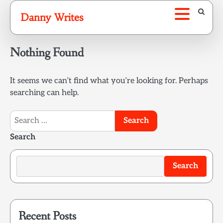
Skip
Danny Writes
to
content
Nothing Found
It seems we can’t find what you’re looking for. Perhaps
searching can help.
Search
for:
Search
Search
Recent Posts