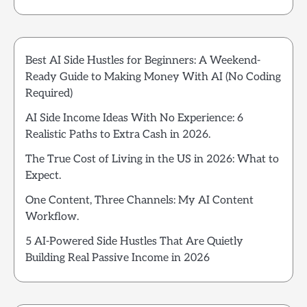
Best AI Side Hustles for Beginners: A Weekend-
Ready Guide to Making Money With AI (No Coding
Required)
AI Side Income Ideas With No Experience: 6
Realistic Paths to Extra Cash in 2026.
The True Cost of Living in the US in 2026: What to
Expect.
One Content, Three Channels: My AI Content
Workflow.
5 AI-Powered Side Hustles That Are Quietly
Building Real Passive Income in 2026