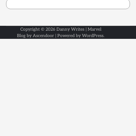
Copyright © 2026
Danny Writes
| Marvel
Blog by
Ascendoor
| Powered by
WordPress
.