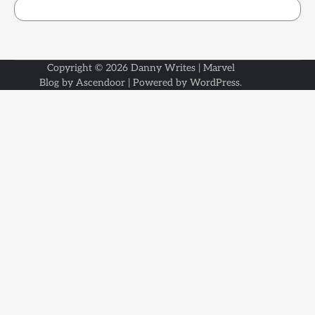
Copyright © 2026
Danny Writes
| Marvel
Blog by
Ascendoor
| Powered by
WordPress
.