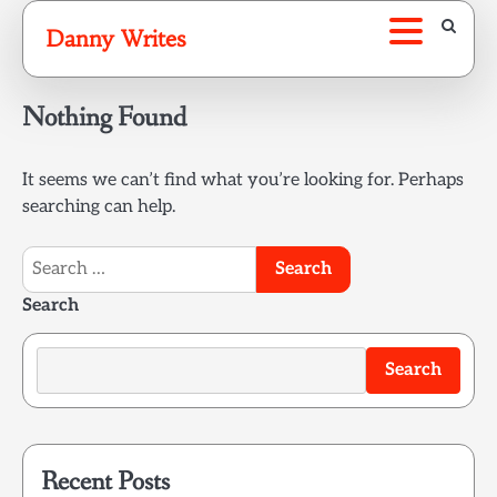
Skip
Danny Writes
to
content
Nothing Found
It seems we can’t find what you’re looking for. Perhaps
searching can help.
Search
for:
Search
Search
Recent Posts