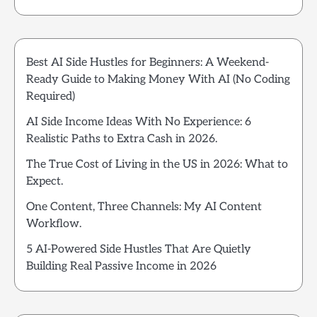
Best AI Side Hustles for Beginners: A Weekend-
Ready Guide to Making Money With AI (No Coding
Required)
AI Side Income Ideas With No Experience: 6
Realistic Paths to Extra Cash in 2026.
The True Cost of Living in the US in 2026: What to
Expect.
One Content, Three Channels: My AI Content
Workflow.
5 AI-Powered Side Hustles That Are Quietly
Building Real Passive Income in 2026