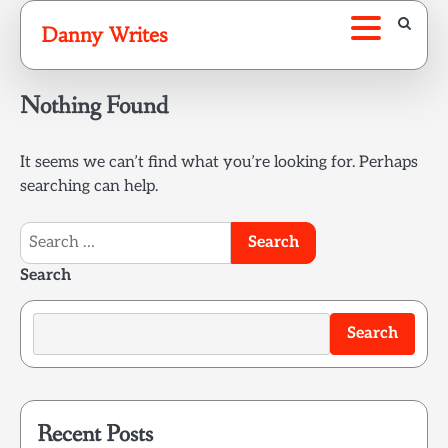
Skip
Danny Writes
to
content
Nothing Found
It seems we can’t find what you’re looking for. Perhaps
searching can help.
Search
for:
Search
Search
Recent Posts