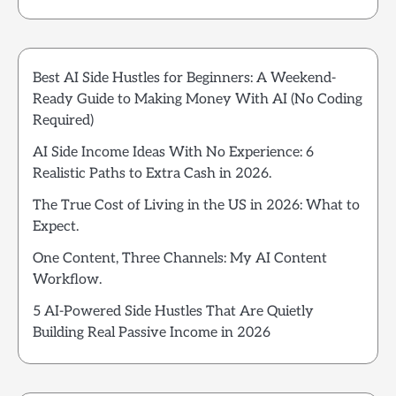
Best AI Side Hustles for Beginners: A Weekend-
Ready Guide to Making Money With AI (No Coding
Required)
AI Side Income Ideas With No Experience: 6
Realistic Paths to Extra Cash in 2026.
The True Cost of Living in the US in 2026: What to
Expect.
One Content, Three Channels: My AI Content
Workflow.
5 AI-Powered Side Hustles That Are Quietly
Building Real Passive Income in 2026