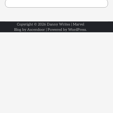
Copyright © 2026
Danny Writes
| Marvel
Blog by
Ascendoor
| Powered by
WordPress
.