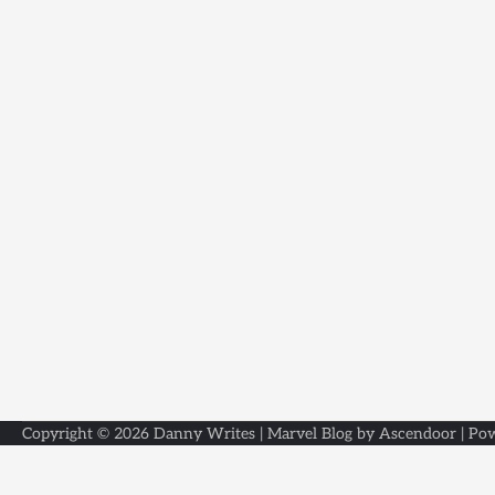
Copyright © 2026
Danny Writes
| Marvel Blog by
Ascendoor
| Po