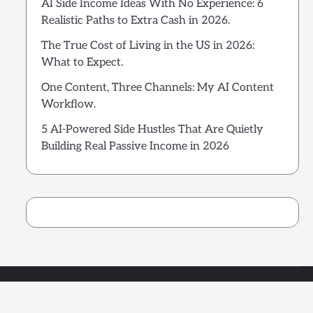
AI Side Income Ideas With No Experience: 6
Realistic Paths to Extra Cash in 2026.
The True Cost of Living in the US in 2026:
What to Expect.
One Content, Three Channels: My AI Content
Workflow.
5 AI-Powered Side Hustles That Are Quietly
Building Real Passive Income in 2026