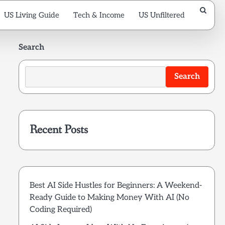
US Living Guide
Tech & Income
US Unfiltered
Search
Search
Recent Posts
Best AI Side Hustles for Beginners: A Weekend-
Ready Guide to Making Money With AI (No
Coding Required)