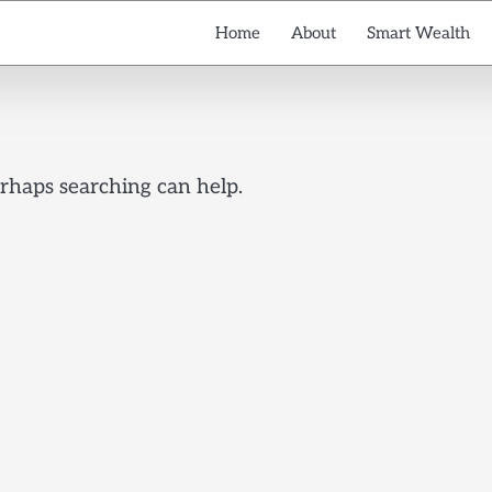
Home
About
Smart Wealth
erhaps searching can help.