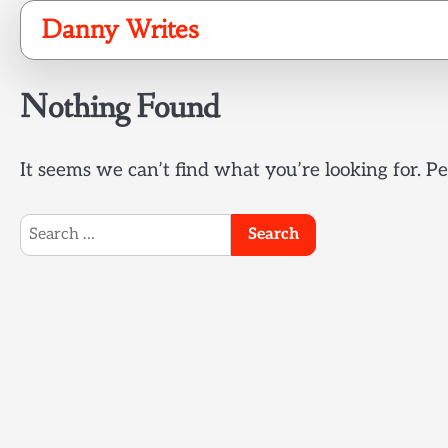
Skip
Danny Writes
to
content
Nothing Found
It seems we can’t find what you’re looking for. P
Search
for: