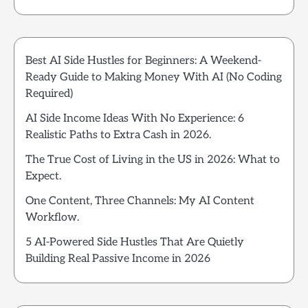
Best AI Side Hustles for Beginners: A Weekend-
Ready Guide to Making Money With AI (No Coding
Required)
AI Side Income Ideas With No Experience: 6
Realistic Paths to Extra Cash in 2026.
The True Cost of Living in the US in 2026: What to
Expect.
One Content, Three Channels: My AI Content
Workflow.
5 AI-Powered Side Hustles That Are Quietly
Building Real Passive Income in 2026