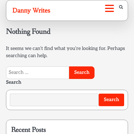
Skip
Danny Writes
to
content
Nothing Found
It seems we can’t find what you’re looking for. Perhaps
searching can help.
Search
for:
Search
Search
Recent Posts