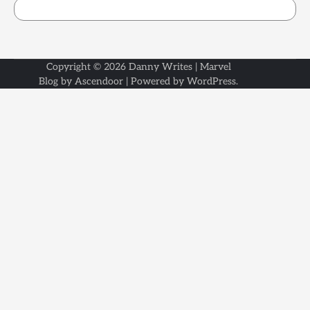
Copyright © 2026
Danny Writes
| Marvel
Blog by
Ascendoor
| Powered by
WordPress
.