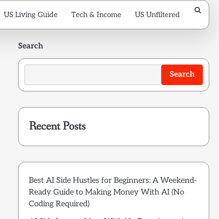
US Living Guide
Tech & Income
US Unfiltered
Search
Search
Recent Posts
Best AI Side Hustles for Beginners: A Weekend-
Ready Guide to Making Money With AI (No
Coding Required)