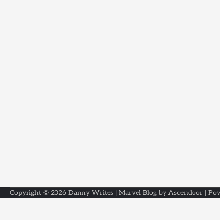
Copyright © 2026
Danny Writes
| Marvel Blog by
Ascendoor
| Po