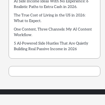
AI Side Income Ideas With No Experience: 6
Realistic Paths to Extra Cash in 2026.
The True Cost of Living in the US in 2026:
What to Expect.
One Content, Three Channels: My AI Content
Workflow.
5 AI-Powered Side Hustles That Are Quietly
Building Real Passive Income in 2026