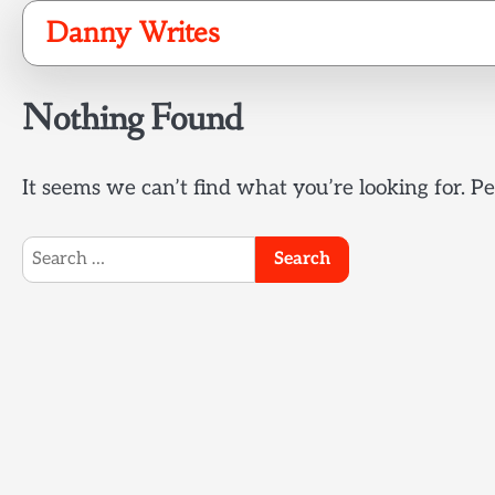
Skip
Danny Writes
to
content
Nothing Found
It seems we can’t find what you’re looking for. P
Search
for: