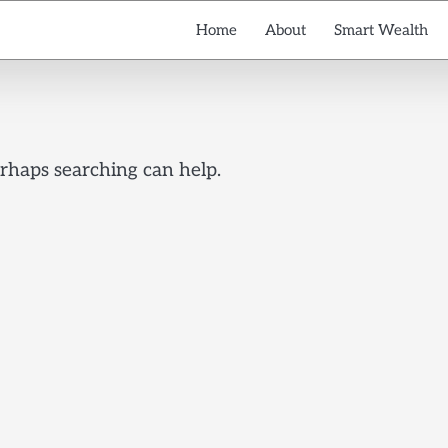
Home
About
Smart Wealth
erhaps searching can help.