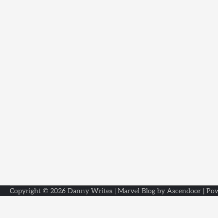
Copyright © 2026
Danny Writes
| Marvel Blog by
Ascendoor
| Po