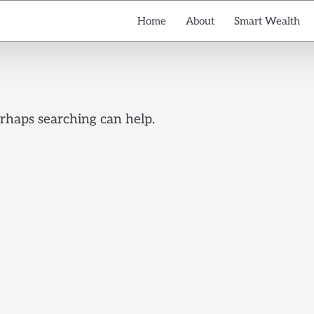
Home
About
Smart Wealth
erhaps searching can help.