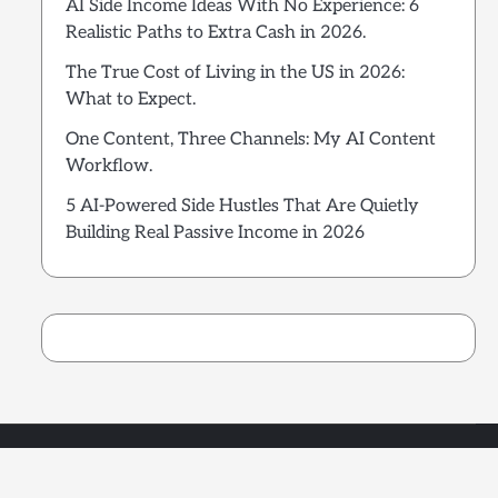
AI Side Income Ideas With No Experience: 6
Realistic Paths to Extra Cash in 2026.
The True Cost of Living in the US in 2026:
What to Expect.
One Content, Three Channels: My AI Content
Workflow.
5 AI-Powered Side Hustles That Are Quietly
Building Real Passive Income in 2026