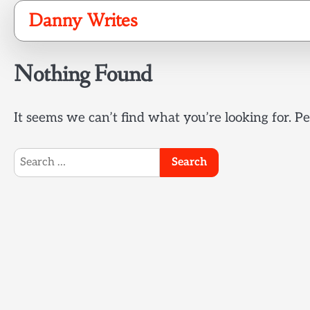
Skip
Danny Writes
to
content
Nothing Found
It seems we can’t find what you’re looking for. P
Search
for: