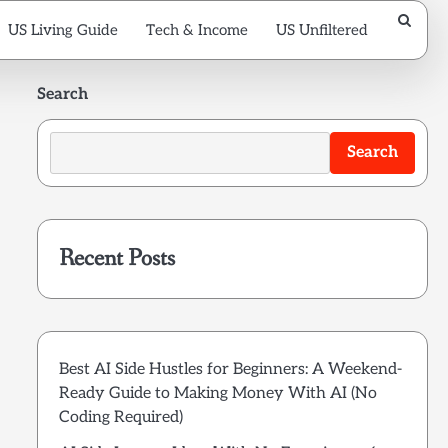
US Living Guide
Tech & Income
US Unfiltered
Search
Search
Recent Posts
Best AI Side Hustles for Beginners: A Weekend-
Ready Guide to Making Money With AI (No
Coding Required)