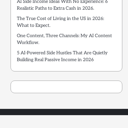
AI Side Income Ideas With No Experience: 6
Realistic Paths to Extra Cash in 2026.
The True Cost of Living in the US in 2026:
What to Expect.
One Content, Three Channels: My AI Content
Workflow.
5 AI-Powered Side Hustles That Are Quietly
Building Real Passive Income in 2026