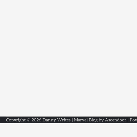
Copyright © 2026
Danny Writes
| Marvel Blog by
Ascendoor
| Po