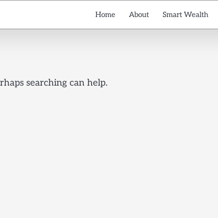
Home
About
Smart Wealth
erhaps searching can help.