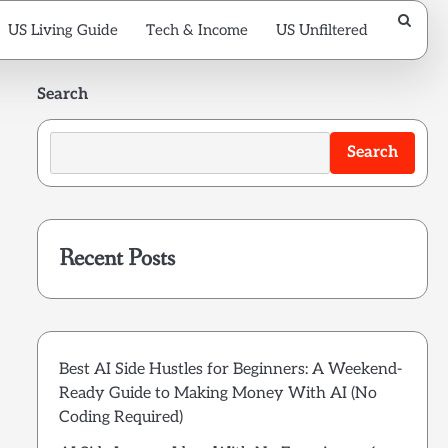
US Living Guide
Tech & Income
US Unfiltered
Search
Search
Recent Posts
Best AI Side Hustles for Beginners: A Weekend-
Ready Guide to Making Money With AI (No
Coding Required)