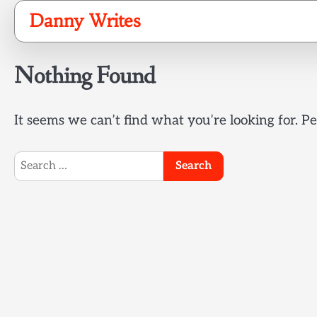
Skip
Danny Writes
to
content
Nothing Found
It seems we can’t find what you’re looking for. P
Search
for: