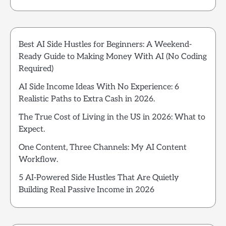
Best AI Side Hustles for Beginners: A Weekend-
Ready Guide to Making Money With AI (No Coding
Required)
AI Side Income Ideas With No Experience: 6
Realistic Paths to Extra Cash in 2026.
The True Cost of Living in the US in 2026: What to
Expect.
One Content, Three Channels: My AI Content
Workflow.
5 AI-Powered Side Hustles That Are Quietly
Building Real Passive Income in 2026