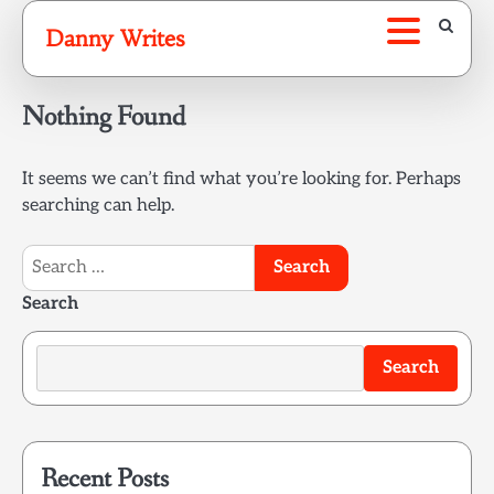
Skip
Danny Writes
to
content
Nothing Found
It seems we can’t find what you’re looking for. Perhaps
searching can help.
Search
for:
Search
Search
Recent Posts