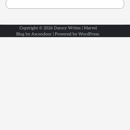
Copyright © 2026
Danny Writes
| Marvel
Blog by
Ascendoor
| Powered by
WordPress
.