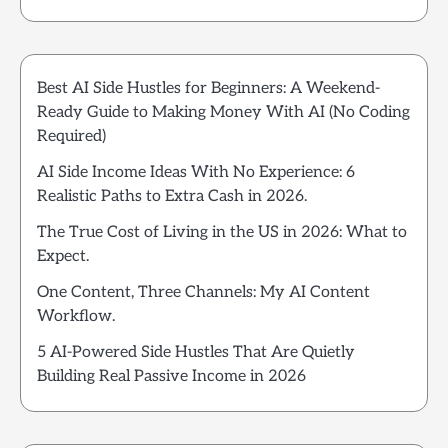
Best AI Side Hustles for Beginners: A Weekend-
Ready Guide to Making Money With AI (No Coding
Required)
AI Side Income Ideas With No Experience: 6
Realistic Paths to Extra Cash in 2026.
The True Cost of Living in the US in 2026: What to
Expect.
One Content, Three Channels: My AI Content
Workflow.
5 AI-Powered Side Hustles That Are Quietly
Building Real Passive Income in 2026