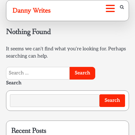
Skip
Danny Writes
to
content
Nothing Found
It seems we can’t find what you’re looking for. Perhaps
searching can help.
Search
for:
Search
Search
Recent Posts