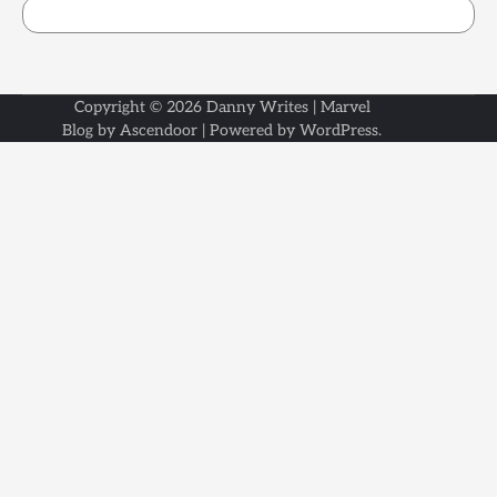
Copyright © 2026
Danny Writes
| Marvel
Blog by
Ascendoor
| Powered by
WordPress
.