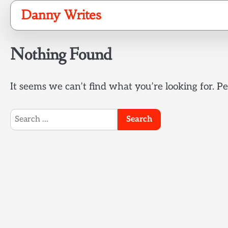
Skip
Danny Writes
to
content
Nothing Found
It seems we can’t find what you’re looking for. P
Search
for: