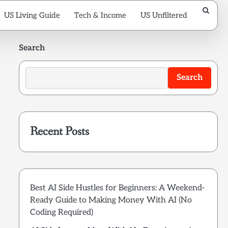
US Living Guide
Tech & Income
US Unfiltered
Search
Search
Recent Posts
Best AI Side Hustles for Beginners: A Weekend-
Ready Guide to Making Money With AI (No
Coding Required)