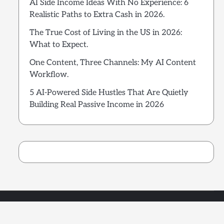
AI Side Income Ideas With No Experience: 6
Realistic Paths to Extra Cash in 2026.
The True Cost of Living in the US in 2026:
What to Expect.
One Content, Three Channels: My AI Content
Workflow.
5 AI-Powered Side Hustles That Are Quietly
Building Real Passive Income in 2026