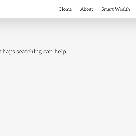
Home
About
Smart Wealth
erhaps searching can help.