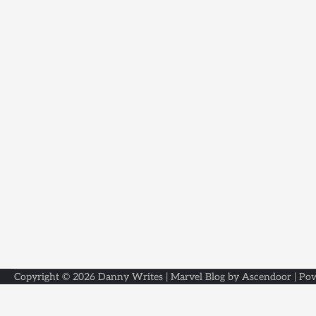
Copyright © 2026
Danny Writes
| Marvel Blog by
Ascendoor
| Po