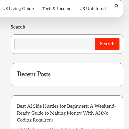
US Living Guide
Tech & Income
US Unfiltered
Search
Search
Recent Posts
Best AI Side Hustles for Beginners: A Weekend-
Ready Guide to Making Money With AI (No
Coding Required)