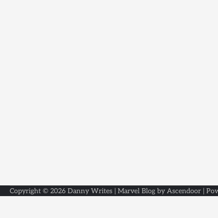
Copyright © 2026
Danny Writes
| Marvel Blog by
Ascendoor
| Po