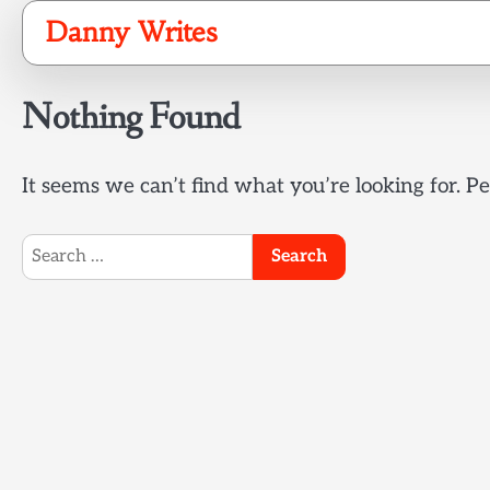
Skip
Danny Writes
to
content
Nothing Found
It seems we can’t find what you’re looking for. P
Search
for: