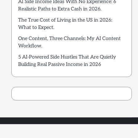
AI Side Income Ideas With No Experience: 6
Realistic Paths to Extra Cash in 2026.
The True Cost of Living in the US in 2026:
What to Expect.
One Content, Three Channels: My AI Content
Workflow.
5 AI-Powered Side Hustles That Are Quietly
Building Real Passive Income in 2026