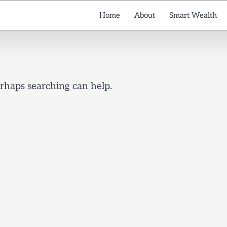
Home
About
Smart Wealth
erhaps searching can help.