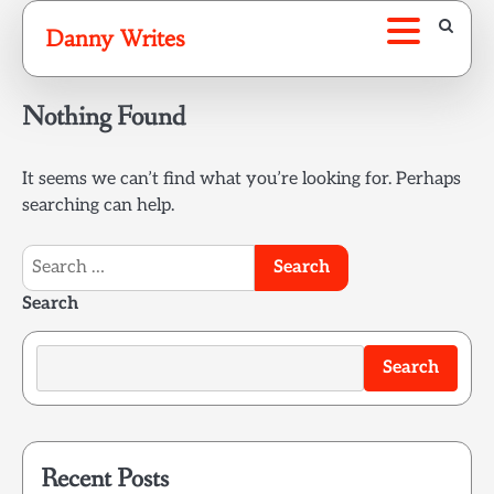
Skip
Danny Writes
to
content
Nothing Found
It seems we can’t find what you’re looking for. Perhaps
searching can help.
Search
for:
Search
Search
Recent Posts