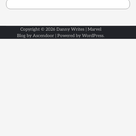
Copyright © 2026
Danny Writes
| Marvel
Blog by
Ascendoor
| Powered by
WordPress
.