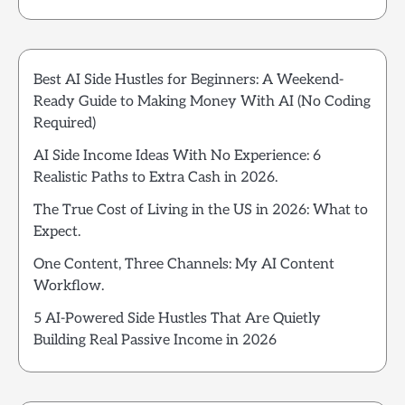
Best AI Side Hustles for Beginners: A Weekend-
Ready Guide to Making Money With AI (No Coding
Required)
AI Side Income Ideas With No Experience: 6
Realistic Paths to Extra Cash in 2026.
The True Cost of Living in the US in 2026: What to
Expect.
One Content, Three Channels: My AI Content
Workflow.
5 AI-Powered Side Hustles That Are Quietly
Building Real Passive Income in 2026