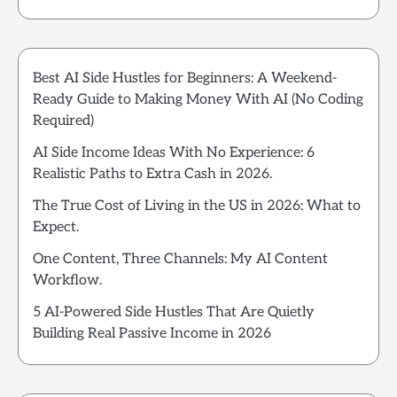
Best AI Side Hustles for Beginners: A Weekend-
Ready Guide to Making Money With AI (No Coding
Required)
AI Side Income Ideas With No Experience: 6
Realistic Paths to Extra Cash in 2026.
The True Cost of Living in the US in 2026: What to
Expect.
One Content, Three Channels: My AI Content
Workflow.
5 AI-Powered Side Hustles That Are Quietly
Building Real Passive Income in 2026