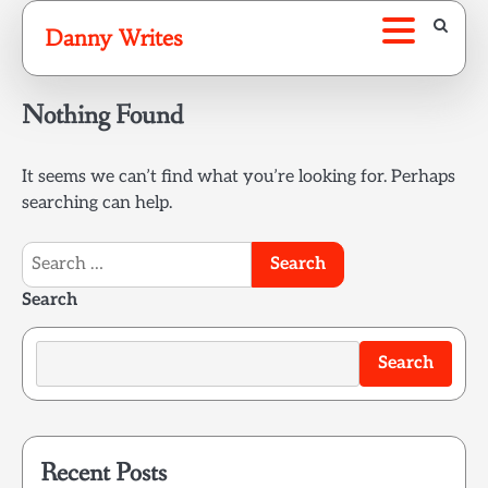
Skip
Danny Writes
to
content
Nothing Found
It seems we can’t find what you’re looking for. Perhaps
searching can help.
Search
for:
Search
Search
Recent Posts