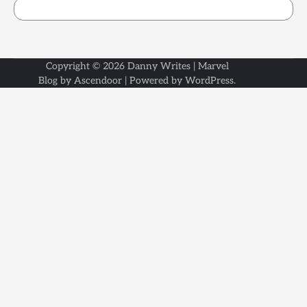
Copyright © 2026
Danny Writes
| Marvel
Blog by
Ascendoor
| Powered by
WordPress
.