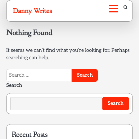
Skip
Danny Writes
to
content
Nothing Found
It seems we can’t find what you’re looking for. Perhaps
searching can help.
Search
for:
Search
Search
Recent Posts