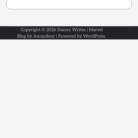
Copyright © 2026
Danny Writes
| Marvel
Blog by
Ascendoor
| Powered by
WordPress
.