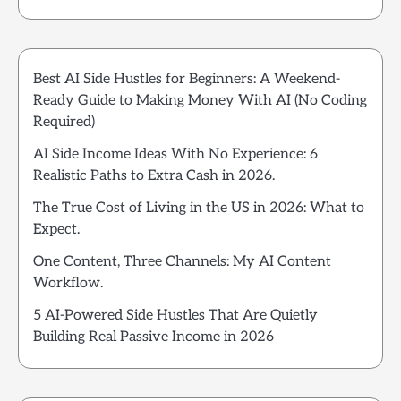
Best AI Side Hustles for Beginners: A Weekend-
Ready Guide to Making Money With AI (No Coding
Required)
AI Side Income Ideas With No Experience: 6
Realistic Paths to Extra Cash in 2026.
The True Cost of Living in the US in 2026: What to
Expect.
One Content, Three Channels: My AI Content
Workflow.
5 AI-Powered Side Hustles That Are Quietly
Building Real Passive Income in 2026