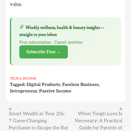
value.
Weekly wellness, health & beauty insights —
straight to your inbox
Free subscription · Cancel anytime
Subscribe Free →
TECH & INCOME
Tagged:
Digital Products
,
Faceless Business
,
Intropreneur
,
Passive Income
Post
Smart Wealth in Your 20s:
When Tough Love Is
7 Game-Changing
Necessary: A Practical
navigation
Purchases to Escape the Rat
Guide for Parents of