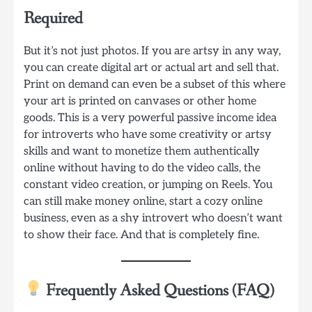
Required
But it’s not just photos. If you are artsy in any way,
you can create digital art or actual art and sell that.
Print on demand can even be a subset of this where
your art is printed on canvases or other home
goods. This is a very powerful passive income idea
for introverts who have some creativity or artsy
skills and want to monetize them authentically
online without having to do the video calls, the
constant video creation, or jumping on Reels. You
can still make money online, start a cozy online
business, even as a shy introvert who doesn’t want
to show their face. And that is completely fine.
Frequently Asked Questions (FAQ)