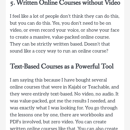
5. Written Online Courses without Video
I feel like a lot of people don’t think they can do this,
but you can do this. Yes, you don’t need to be on
video, or even record your voice, or show your face
to create a massive, value-packed online course.
They can be strictly written based. Doesn’t that
sound like a cozy way to run an online course?
Text-Based Courses as a Powerful Tool
I am saying this because I have bought several
online courses that were in Kajabi or Teachable, and
they were entirely text-based. No video, no audio. It
was value-packed, got me the results I needed, and
was exactly what I was looking for. You go through
the lessons one by one, there are workbooks and
PDFs involved, but zero video. You can create
written online courses like that. You can also create