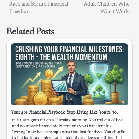
Race and Secure Financial
Adult Children Who
Freedom.
Won’t Work.
Related Posts
Your 40s Financial Playbook: Stop Living Like You’re 30.
our alarm goes off on a Tuesday morning. You roll out of bed,
and your back immediately reminds you that sleeping
“wrong” now has consequences that last for days. You shuffle
to the bathroom mirror and suddenly realize something that