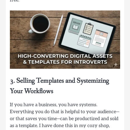
free.
3. Selling Templates and Systemizing
Your Workflows
If you have a business, you have systems.
Everything you do that is helpful to your audience—
or that saves you time—can be productized and sold
as a template. I have done this in my cozy shop,