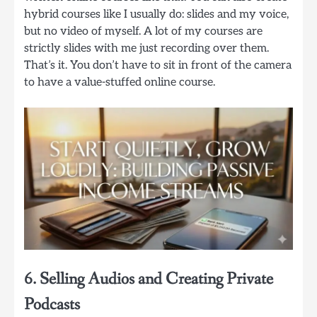
hybrid courses like I usually do: slides and my voice,
but no video of myself. A lot of my courses are
strictly slides with me just recording over them.
That’s it. You don’t have to sit in front of the camera
to have a value-stuffed online course.
6. Selling Audios and Creating Private
Podcasts