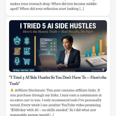
makes your stomach drop: When did you become middle-
aged? When did your reflection start looking […]
“I Tried 5 AI Side Hustles So You Don’t Have To — Here’s the
Truth”
Affiliate Disclosure: This post contains affiliate links. If
you purchase through my links, I may earn a commission at
no extra cost to you. I only recommend tools I’ve personally
tested. Every week I see another YouTube video promising
“$500/day with AI — no skills needed.” So I did what any
reasonable person would […]