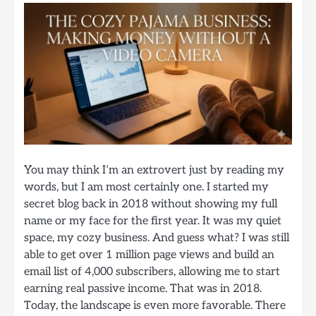
You may think I’m an extrovert just by reading my
words, but I am most certainly one. I started my
secret blog back in 2018 without showing my full
name or my face for the first year. It was my quiet
space, my cozy business. And guess what? I was still
able to get over 1 million page views and build an
email list of 4,000 subscribers, allowing me to start
earning real passive income. That was in 2018.
Today, the landscape is even more favorable. There