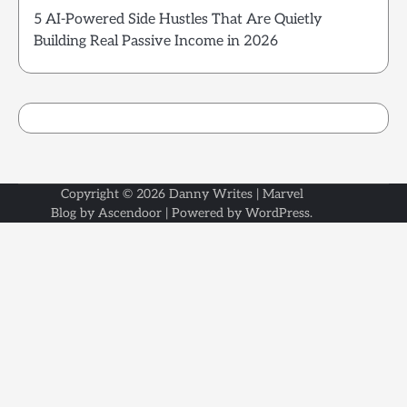
5 AI-Powered Side Hustles That Are Quietly
Building Real Passive Income in 2026
Copyright © 2026
Danny Writes
| Marvel
Blog by
Ascendoor
| Powered by
WordPress
.