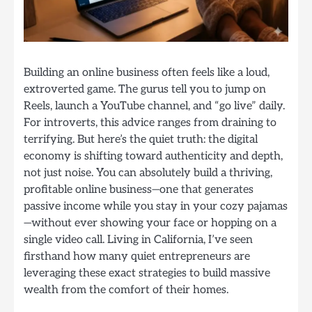
Building an online business often feels like a loud,
extroverted game. The gurus tell you to jump on
Reels, launch a YouTube channel, and “go live” daily.
For introverts, this advice ranges from draining to
terrifying. But here’s the quiet truth: the digital
economy is shifting toward authenticity and depth,
not just noise. You can absolutely build a thriving,
profitable online business—one that generates
passive income while you stay in your cozy pajamas
—without ever showing your face or hopping on a
single video call. Living in California, I’ve seen
firsthand how many quiet entrepreneurs are
leveraging these exact strategies to build massive
wealth from the comfort of their homes.