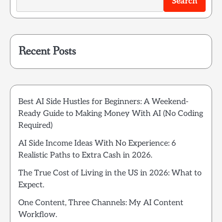
Search
Recent Posts
Best AI Side Hustles for Beginners: A Weekend-
Ready Guide to Making Money With AI (No Coding
Required)
AI Side Income Ideas With No Experience: 6
Realistic Paths to Extra Cash in 2026.
The True Cost of Living in the US in 2026: What to
Expect.
One Content, Three Channels: My AI Content
Workflow.