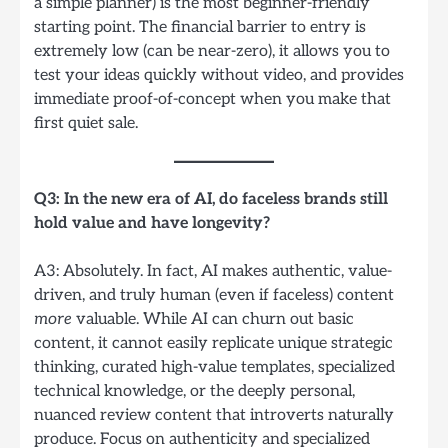
a simple planner) is the most beginner-friendly
starting point. The financial barrier to entry is
extremely low (can be near-zero), it allows you to
test your ideas quickly without video, and provides
immediate proof-of-concept when you make that
first quiet sale.
Q3: In the new era of AI, do faceless brands still
hold value and have longevity?
A3: Absolutely. In fact, AI makes authentic, value-
driven, and truly human (even if faceless) content
more
valuable. While AI can churn out basic
content, it cannot easily replicate unique strategic
thinking, curated high-value templates, specialized
technical knowledge, or the deeply personal,
nuanced review content that introverts naturally
produce. Focus on authenticity and specialized