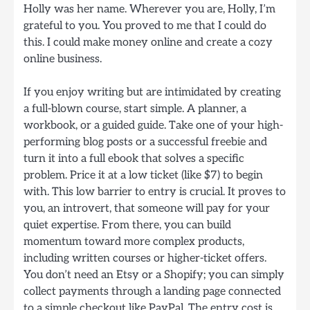
Holly was her name. Wherever you are, Holly, I’m
grateful to you. You proved to me that I could do
this. I could make money online and create a cozy
online business.
If you enjoy writing but are intimidated by creating
a full-blown course, start simple. A planner, a
workbook, or a guided guide. Take one of your high-
performing blog posts or a successful freebie and
turn it into a full ebook that solves a specific
problem. Price it at a low ticket (like $7) to begin
with. This low barrier to entry is crucial. It proves to
you, an introvert, that someone will pay for your
quiet expertise. From there, you can build
momentum toward more complex products,
including written courses or higher-ticket offers.
You don’t need an Etsy or a Shopify; you can simply
collect payments through a landing page connected
to a simple checkout like PayPal. The entry cost is