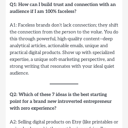
Q1: How can I build trust and connection with an
audience if I am 100% faceless?
A1: Faceless brands don’t lack connection; they shift
the connection from the
person
to the
value
. You do
this through powerful, high-quality content—deep
analytical articles, actionable emails, unique and
practical digital products. Show up with specialized
expertise, a unique soft-marketing perspective, and
strong writing that resonates with your ideal quiet
audience.
Q2: Which of these 7 ideas is the best starting
point for a brand new introverted entrepreneur
with zero experience?
A2: Selling digital products on Etsy (like printables or