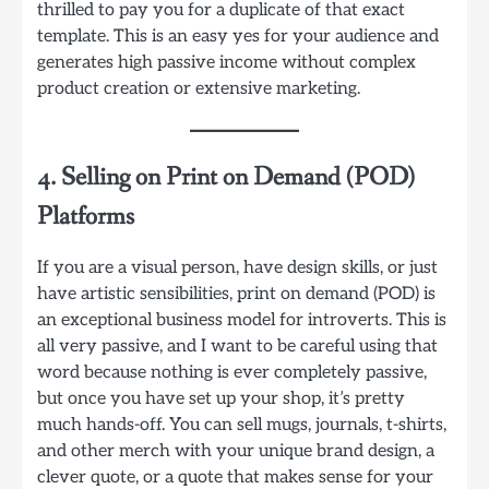
thrilled to pay you for a duplicate of that exact
template. This is an easy yes for your audience and
generates high passive income without complex
product creation or extensive marketing.
4. Selling on Print on Demand (POD)
Platforms
If you are a visual person, have design skills, or just
have artistic sensibilities, print on demand (POD) is
an exceptional business model for introverts. This is
all very passive, and I want to be careful using that
word because nothing is ever completely passive,
but once you have set up your shop, it’s pretty
much hands-off. You can sell mugs, journals, t-shirts,
and other merch with your unique brand design, a
clever quote, or a quote that makes sense for your