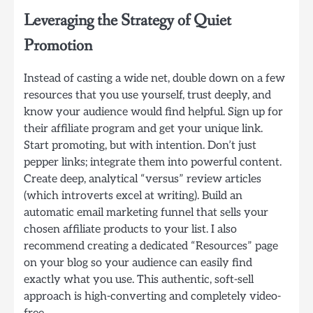
Leveraging the Strategy of Quiet
Promotion
Instead of casting a wide net, double down on a few
resources that you use yourself, trust deeply, and
know your audience would find helpful. Sign up for
their affiliate program and get your unique link.
Start promoting, but with intention. Don’t just
pepper links; integrate them into powerful content.
Create deep, analytical “versus” review articles
(which introverts excel at writing). Build an
automatic email marketing funnel that sells your
chosen affiliate products to your list. I also
recommend creating a dedicated “Resources” page
on your blog so your audience can easily find
exactly what you use. This authentic, soft-sell
approach is high-converting and completely video-