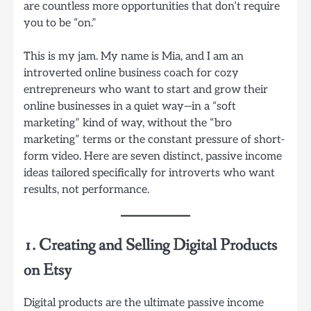
are countless more opportunities that don’t require
you to be “on.”
This is my jam. My name is Mia, and I am an
introverted online business coach for cozy
entrepreneurs who want to start and grow their
online businesses in a quiet way—in a “soft
marketing” kind of way, without the “bro
marketing” terms or the constant pressure of short-
form video. Here are seven distinct, passive income
ideas tailored specifically for introverts who want
results, not performance.
1. Creating and Selling Digital Products
on Etsy
Digital products are the ultimate passive income