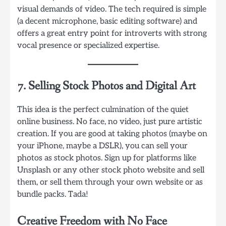
visual demands of video. The tech required is simple
(a decent microphone, basic editing software) and
offers a great entry point for introverts with strong
vocal presence or specialized expertise.
7. Selling Stock Photos and Digital Art
This idea is the perfect culmination of the quiet
online business. No face, no video, just pure artistic
creation. If you are good at taking photos (maybe on
your iPhone, maybe a DSLR), you can sell your
photos as stock photos. Sign up for platforms like
Unsplash or any other stock photo website and sell
them, or sell them through your own website or as
bundle packs. Tada!
Creative Freedom with No Face