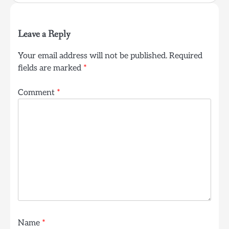
Leave a Reply
Your email address will not be published.
Required
fields are marked
*
Comment
*
Name
*