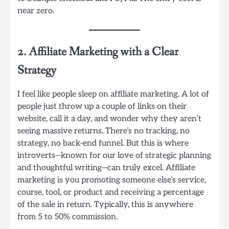
near zero.
2. Affiliate Marketing with a Clear
Strategy
I feel like people sleep on affiliate marketing. A lot of
people just throw up a couple of links on their
website, call it a day, and wonder why they aren’t
seeing massive returns. There’s no tracking, no
strategy, no back-end funnel. But this is where
introverts—known for our love of strategic planning
and thoughtful writing—can truly excel. Affiliate
marketing is you promoting someone else’s service,
course, tool, or product and receiving a percentage
of the sale in return. Typically, this is anywhere
from 5 to 50% commission.