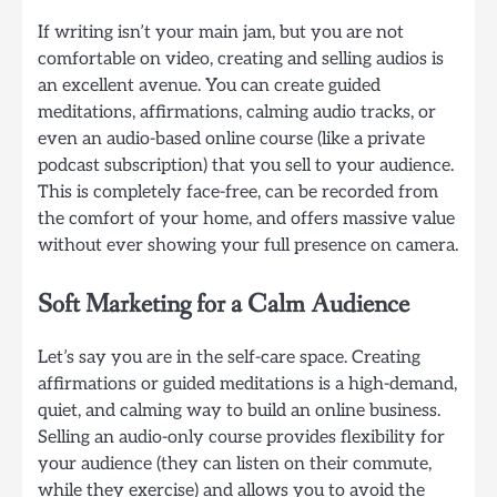
If writing isn’t your main jam, but you are not
comfortable on video, creating and selling audios is
an excellent avenue. You can create guided
meditations, affirmations, calming audio tracks, or
even an audio-based online course (like a private
podcast subscription) that you sell to your audience.
This is completely face-free, can be recorded from
the comfort of your home, and offers massive value
without ever showing your full presence on camera.
Soft Marketing for a Calm Audience
Let’s say you are in the self-care space. Creating
affirmations or guided meditations is a high-demand,
quiet, and calming way to build an online business.
Selling an audio-only course provides flexibility for
your audience (they can listen on their commute,
while they exercise) and allows you to avoid the