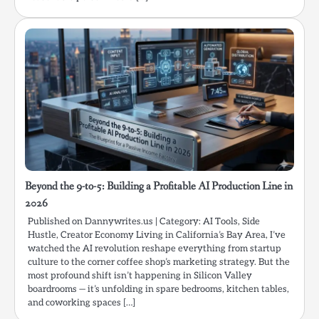
Beyond the 9-to-5: Building a Profitable AI Production Line in
2026
Published on Dannywrites.us | Category: AI Tools, Side
Hustle, Creator Economy Living in California’s Bay Area, I’ve
watched the AI revolution reshape everything from startup
culture to the corner coffee shop’s marketing strategy. But the
most profound shift isn’t happening in Silicon Valley
boardrooms — it’s unfolding in spare bedrooms, kitchen tables,
and coworking spaces […]