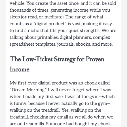
vehicle. You create the asset once, and it can be sold
thousands of times, generating income while you
sleep (or read, or meditate). The range of what
counts as a “digital product” is vast, making it easy
to find a niche that fits your quiet strengths. We are
talking about printables, digital planners, complex
spreadsheet templates, journals, ebooks, and more.
The Low-Ticket Strategy for Proven
Income
My first-ever digital product was an ebook called
“Dream Morning.” I will never forget where I was
when I made my first sale. I was at the gym—which
is funny, because I never actually go to the gym—
walking on the treadmill. Yes, walking on the
treadmill, checking my email as we all do when we
are on treadmills. Someone had bought my ebook.