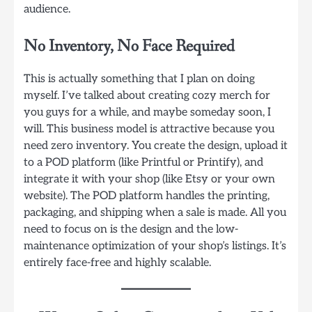
audience.
No Inventory, No Face Required
This is actually something that I plan on doing
myself. I’ve talked about creating cozy merch for
you guys for a while, and maybe someday soon, I
will. This business model is attractive because you
need zero inventory. You create the design, upload it
to a POD platform (like Printful or Printify), and
integrate it with your shop (like Etsy or your own
website). The POD platform handles the printing,
packaging, and shipping when a sale is made. All you
need to focus on is the design and the low-
maintenance optimization of your shop’s listings. It’s
entirely face-free and highly scalable.