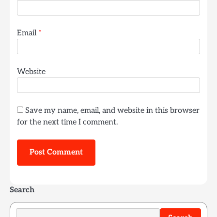
Email
*
Website
Save my name, email, and website in this browser
for the next time I comment.
Search