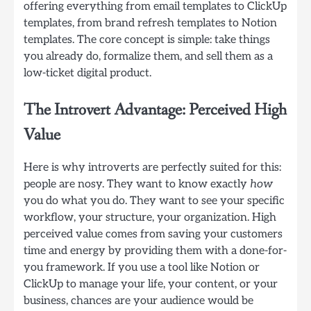
offering everything from email templates to ClickUp
templates, from brand refresh templates to Notion
templates. The core concept is simple: take things
you already do, formalize them, and sell them as a
low-ticket digital product.
The Introvert Advantage: Perceived High
Value
Here is why introverts are perfectly suited for this:
people are nosy. They want to know exactly
how
you do what you do. They want to see your specific
workflow, your structure, your organization. High
perceived value comes from saving your customers
time and energy by providing them with a done-for-
you framework. If you use a tool like Notion or
ClickUp to manage your life, your content, or your
business, chances are your audience would be