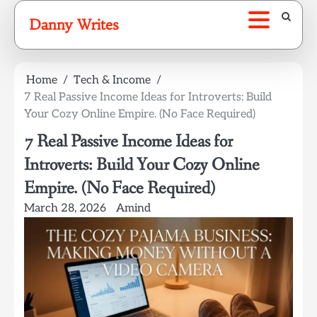
Skip
Danny Writes
to
content
Home
Tech & Income
7 Real Passive Income Ideas for Introverts: Build
Your Cozy Online Empire. (No Face Required)
7 Real Passive Income Ideas for
Introverts: Build Your Cozy Online
Empire. (No Face Required)
March 28, 2026
Amind