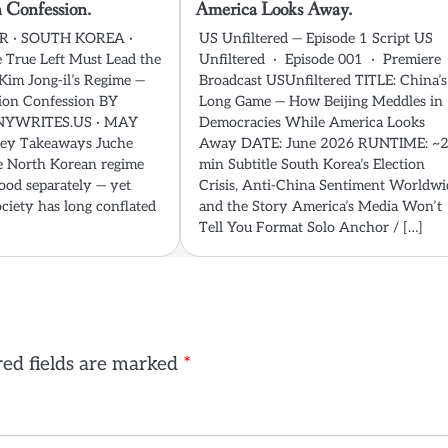
 Confession.
America Looks Away.
 · SOUTH KOREA ·
US Unfiltered — Episode 1 Script US
True Left Must Lead the
Unfiltered · Episode 001 · Premiere
Kim Jong-il’s Regime —
Broadcast USUnfiltered TITLE: China’s
ion Confession BY
Long Game — How Beijing Meddles in
YWRITES.US · MAY
Democracies While America Looks
ey Takeaways Juche
Away DATE: June 2026 RUNTIME: ~
e North Korean regime
min Subtitle South Korea’s Election
ood separately — yet
Crisis, Anti-China Sentiment Worldwi
ciety has long conflated
and the Story America’s Media Won’t
Tell You Format Solo Anchor / […]
ed fields are marked
*