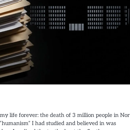
y life forever: the death of 3 million people in No
 “humanism” I had studied and believed in was