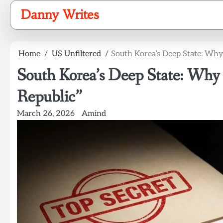
Skip
Danny Writes
to
content
Home
US Unfiltered
South Korea’s Deep State: Why
South Korea’s Deep State: Why
Republic”
March 26, 2026
Amind