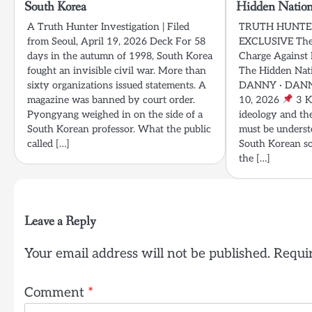
South Korea
Hidden Nation
A Truth Hunter Investigation | Filed
TRUTH HUNTER
from Seoul, April 19, 2026 Deck For 58
EXCLUSIVE The 
days in the autumn of 1998, South Korea
Charge Against 
fought an invisible civil war. More than
The Hidden Nat
sixty organizations issued statements. A
DANNY · DANN
magazine was banned by court order.
10, 2026
3 K
Pyongyang weighed in on the side of a
ideology and th
South Korean professor. What the public
must be underst
called […]
South Korean so
the […]
Leave a Reply
Your email address will not be published.
Requir
Comment
*