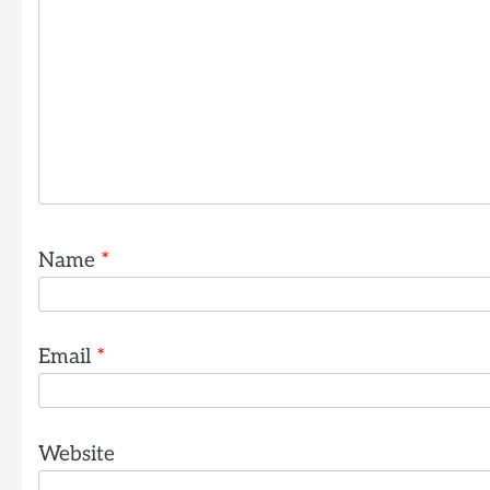
Name
*
Email
*
Website