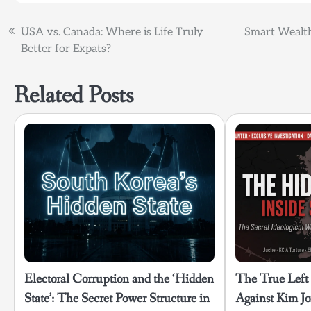
Post
USA vs. Canada: Where is Life Truly
Smart Wealth
Better for Expats?
navigation
Related Posts
Electoral Corruption and the ‘Hidden
The True Left
State’: The Secret Power Structure in
Against Kim Jo