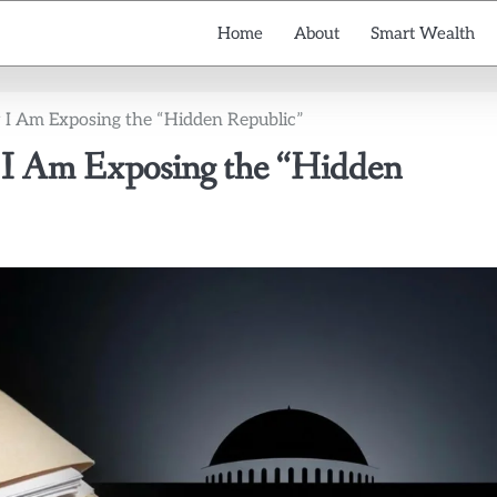
Home
About
Smart Wealth
 I Am Exposing the “Hidden Republic”
 I Am Exposing the “Hidden