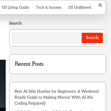
US Living Guide
Tech & Income
US Unfiltered
Search
Search
Recent Posts
Best AI Side Hustles for Beginners: A Weekend-
Ready Guide to Making Money With AI (No
Coding Required)