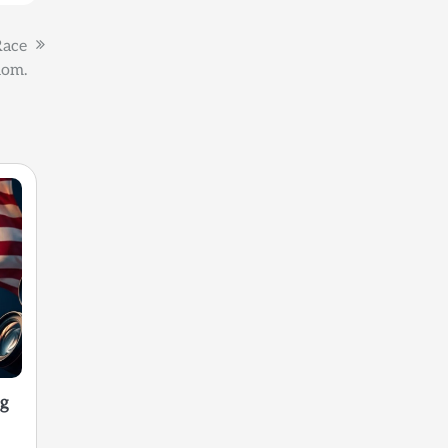
Race
dom.
ng