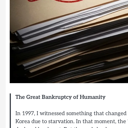
The Great Bankruptcy of Humanity
In 1997, I witnessed something that changed m
Korea due to starvation. In that moment, the