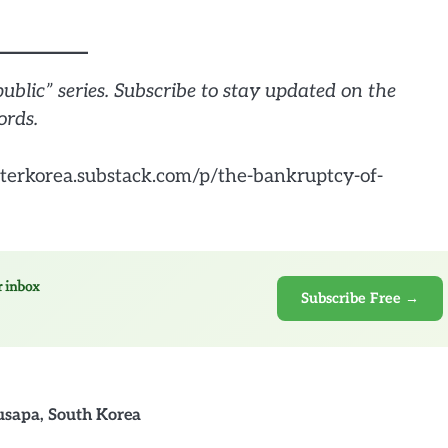
public” series. Subscribe to stay updated on the
ords.
terkorea.substack.com/p/the-bankruptcy-of-
r inbox
Subscribe Free →
usapa
,
South Korea