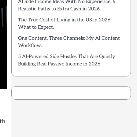
AI Side Income Ideas With No Experience: 6
Realistic Paths to Extra Cash in 2026.
The True Cost of Living in the US in 2026:
What to Expect.
One Content, Three Channels: My AI Content
Workflow.
5 AI-Powered Side Hustles That Are Quietly
Building Real Passive Income in 2026
rth