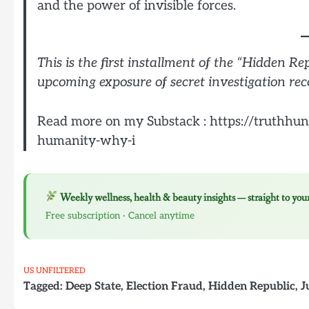
and the power of invisible forces.
This is the first installment of the “Hidden Re
upcoming exposure of secret investigation rec
Read more on my Substack : https://truthhun
humanity-why-i
Weekly wellness, health & beauty insights — straight to you
Free subscription · Cancel anytime
US UNFILTERED
Tagged:
Deep State
,
Election Fraud
,
Hidden Republic
,
J