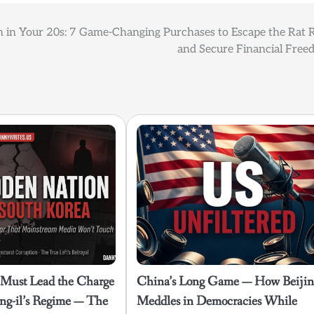
 in Your 20s: 7 Game-Changing Purchases to Escape the Rat 
and Secure Financial Free
 Must Lead the Charge
China’s Long Game — How Beiji
ng-il’s Regime — The
Meddles in Democracies While