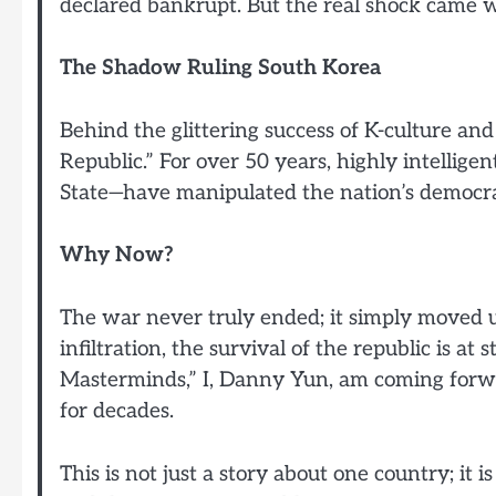
declared bankrupt. But the real shock came w
The Shadow Ruling South Korea
Behind the glittering success of K-culture and
Republic.” For over 50 years, highly intellig
State—have manipulated the nation’s democr
Why Now?
The war never truly ended; it simply moved u
infiltration, the survival of the republic is at
Masterminds,” I, Danny Yun, am coming forwa
for decades.
This is not just a story about one country; it 