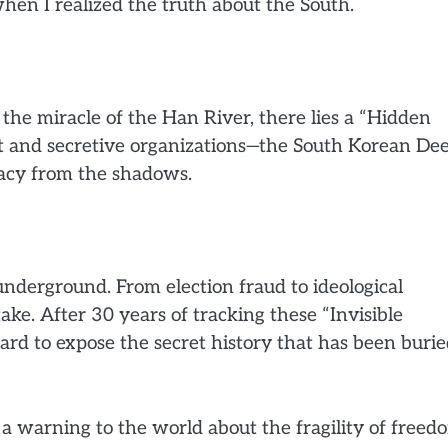
hen I realized the truth about the South.
 the miracle of the Han River, there lies a “Hidden
ent and secretive organizations—the South Korean De
acy from the shadows.
nderground. From election fraud to ideological
 stake. After 30 years of tracking these “Invisible
rd to expose the secret history that has been buri
is a warning to the world about the fragility of freed